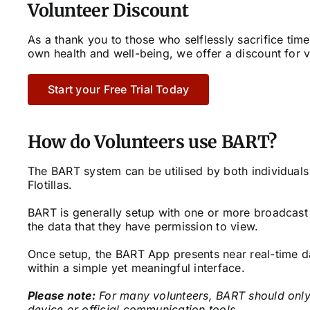
Volunteer Discount
As a thank you to those who selflessly sacrifice time
own health and well-being, we offer a discount for v
Start your Free Trial Today
How do Volunteers use BART?
The BART system can be utilised by both individuals
Flotillas.
BART is generally setup with one or more broadcast 
the data that they have permission to view.
Once setup, the BART App presents near real-time d
within a simple yet meaningful interface.
Please note:
For many volunteers, BART should only
device or official communication tools.