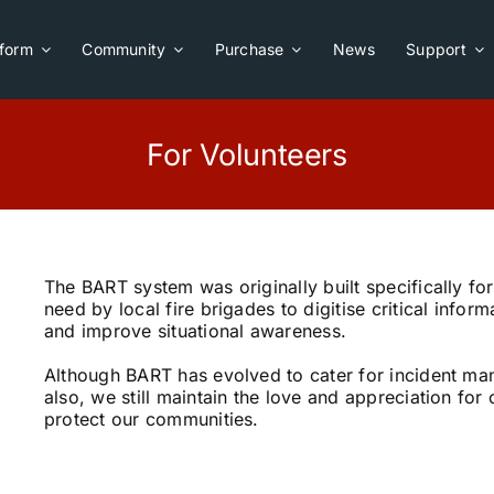
tform
Community
Purchase
News
Support
For Volunteers
The BART system was originally built specifically fo
need by local fire brigades to digitise critical infor
and improve situational awareness.
Although BART has evolved to cater for incident m
also, we still maintain the love and appreciation fo
protect our communities.