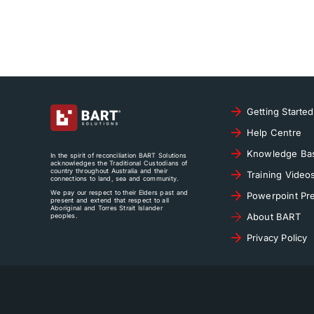
Getting Started
Help Centre
Knowledge Ba
In the spirit of reconciliation BART Solutions
acknowledges the Traditional Custodians of
country throughout Australia and their
Training Video
connections to land, sea and community.
We pay our respect to their Elders past and
Powerpoint Pre
present and extend that respect to all
Aboriginal and Torres Strait Islander
About BART
peoples.
Privacy Policy