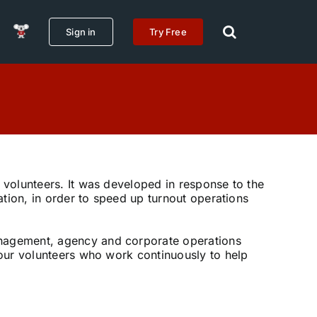
Sign in
Try Free
r volunteers. It was developed in response to the
mation, in order to speed up turnout operations
anagement, agency and corporate operations
r our volunteers who work continuously to help