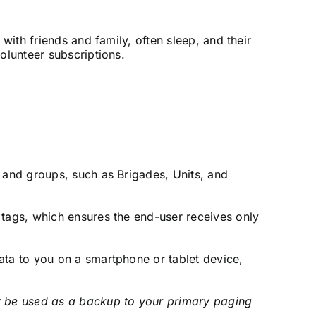
 with friends and family, often sleep, and their
olunteer subscriptions.
 and groups, such as Brigades, Units, and
tags, which ensures the end-user receives only
ata to you on a smartphone or tablet device,
 be used as a backup to your primary paging