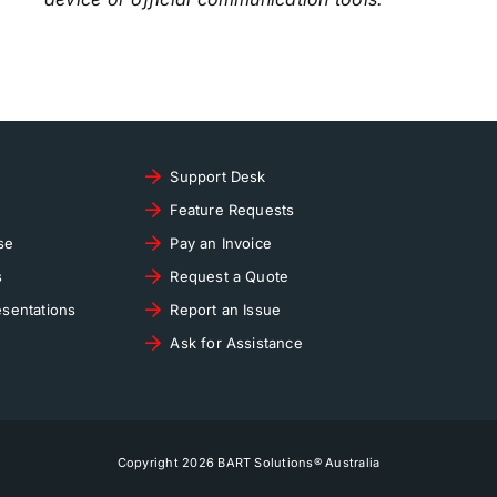
Support Desk
Feature Requests
se
Pay an Invoice
s
Request a Quote
sentations
Report an Issue
Ask for Assistance
Copyright 2026 BART Solutions® Australia