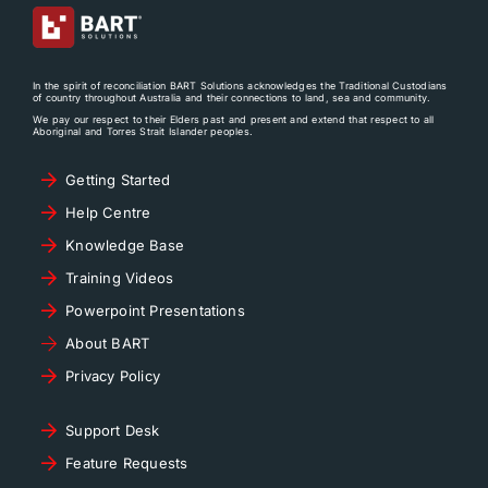
In the spirit of reconciliation BART Solutions acknowledges the Traditional Custodians
of country throughout Australia and their connections to land, sea and community.
We pay our respect to their Elders past and present and extend that respect to all
Aboriginal and Torres Strait Islander peoples.
Getting Started
Help Centre
Knowledge Base
Training Videos
Powerpoint Presentations
About BART
Privacy Policy
Support Desk
Feature Requests