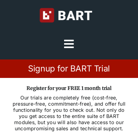
Skip
to
content
Toggle
Navigation
Try Free
Signup for BART Trial
Sign in
Register for your FREE 1 month trial
Our trials are completely free (cost-free,
pressure-free, commitment-free), and offer full
Home
functionality for you to check out. Not only do
you get access to the entire suite of BART
modules, but you will also have access to our
Platform
uncompromising sales and technical support.