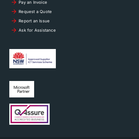
Pay an Invoice
Request a Quote
Report an Issue
Ask for Assistance