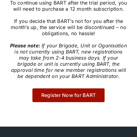
To continue using BART after the trial period, you
Community
will need to purchase a 12 month subscription.
If you decide that BART’s not for you after the
Purchase
month’s up, the service will be discontinued – no
obligations, no hassle!
Please note:
If your Brigade, Unit or Oganisation
News
is not currently using BART, new registrations
may take from 2-4 business days. If your
brigade or unit is currently using BART, the
Support
approval time for new member registrations will
be dependent on your BART Administrator.
Search
for:
Register Now for BART