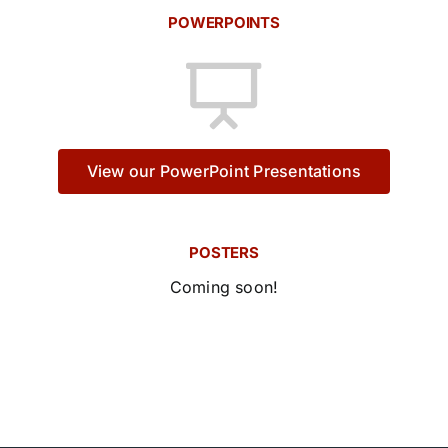
POWERPOINTS
View our PowerPoint Presentations
POSTERS
Coming soon!