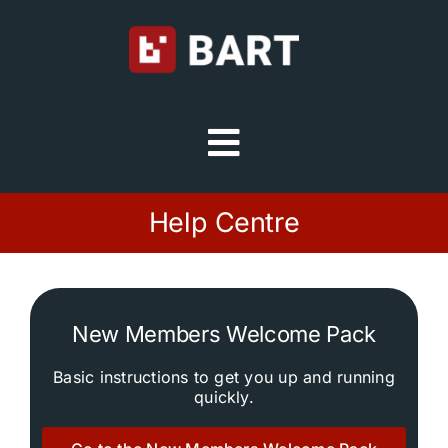
Skip
to
content
Toggle
Navigation
Try Free
Help Centre
Sign in
New Members Welcome Pack
Home
Basic instructions to get you up and running
quickly.
Platform