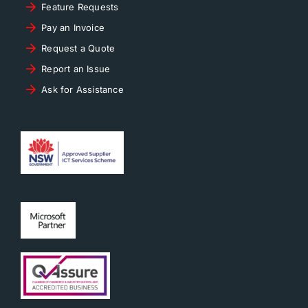
Feature Requests
Pay an Invoice
Request a Quote
Report an Issue
Ask for Assistance