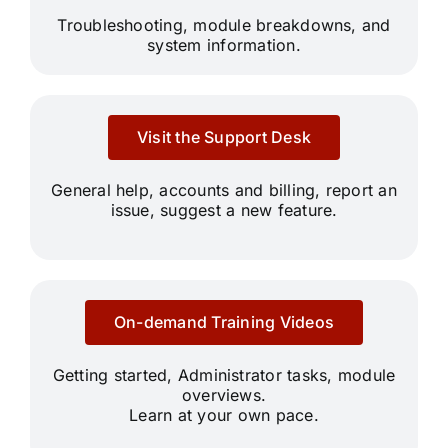
Troubleshooting, module breakdowns, and
system information.
Visit the Support Desk
General help, accounts and billing, report an
issue, suggest a new feature.
On-demand Training Videos
Getting started, Administrator tasks, module
overviews.
Learn at your own pace.