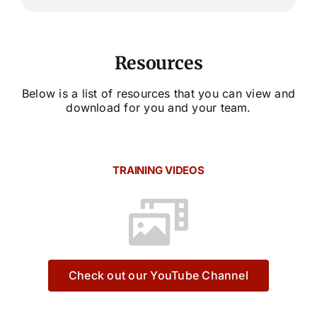
Resources
Below is a list of resources that you can view and
download for you and your team.
TRAINING VIDEOS
Check out our YouTube Channel