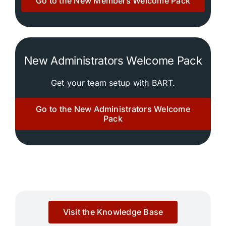
Go to the New Members Welcome Pack
Community
Purchase
New Administrators Welcome Pack
News
Get your team setup with BART.
Go to the New Administrators Welcome
Support
Pack
Search
for:
Visit the Knowledge Base