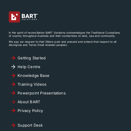
In the spirit of reconciliation BART Solutions acknowledges the Traditional Custodians
of country throughout Australia and their connections to land, sea and community.
We pay our respect to their Elders past and present and extend that respect to all
Aboriginal and Torres Strait Islander peoples.
Getting Started
Help Centre
Knowledge Base
Training Videos
Powerpoint Presentations
About BART
Privacy Policy
Support Desk