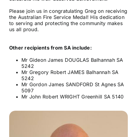
Please join us in congratulating Greg on receiving
the Australian Fire Service Medal! His dedication
to serving and protecting the community makes
us all proud.
Other recipients from SA include:
Mr Gideon James DOUGLAS Balhannah SA
5242
Mr Gregory Robert JAMES Balhannah SA
5242
Mr Gordon James SANDFORD St Agnes SA
5097
Mr John Robert WRIGHT Greenhill SA 5140