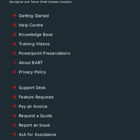
Aboriginal and Torres Strait Islander peoples.
Getting Started
Help Centre
Knowledge Base
Training Videos
Powerpoint Presentations
About BART
Privacy Policy
Support Desk
Feature Requests
Pay an Invoice
Request a Quote
Report an Issue
Ask for Assistance