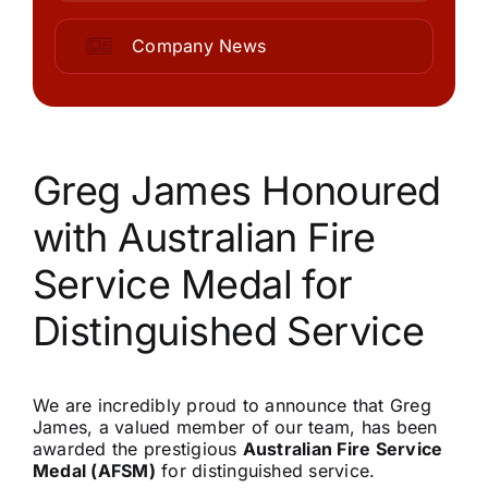
Community
Company News
Purchase
News
Greg James Honoured
with Australian Fire
Support
Service Medal for
Search
Distinguished Service
for:
We are incredibly proud to announce that Greg
James, a valued member of our team, has been
awarded the prestigious
Australian Fire Service
Medal (AFSM)
for distinguished service.