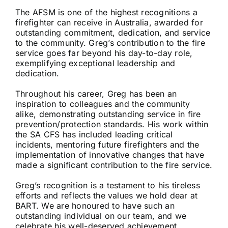
The AFSM is one of the highest recognitions a
firefighter can receive in Australia, awarded for
outstanding commitment, dedication, and service
to the community. Greg’s contribution to the fire
service goes far beyond his day-to-day role,
exemplifying exceptional leadership and
dedication.
Throughout his career, Greg has been an
inspiration to colleagues and the community
alike, demonstrating outstanding service in fire
prevention/protection standards. His work within
the SA CFS has included leading critical
incidents, mentoring future firefighters and the
implementation of innovative changes that have
made a significant contribution to the fire service.
Greg’s recognition is a testament to his tireless
efforts and reflects the values we hold dear at
BART. We are honoured to have such an
outstanding individual on our team, and we
celebrate his well-deserved achievement.