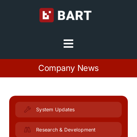
Skip
to
content
Toggle
Navigation
Try Free
Company News
Sign in
Home
System Updates
Platform
Research & Development