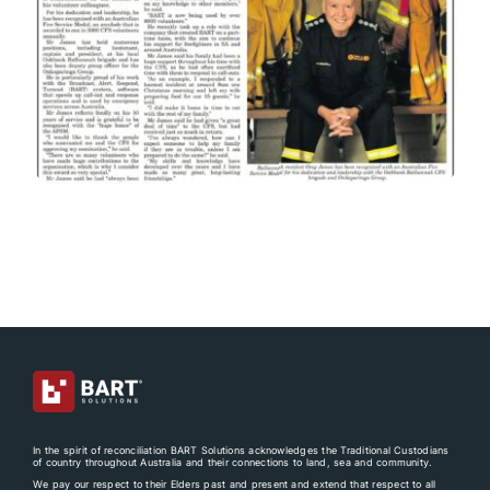
In the spirit of reconciliation BART Solutions acknowledges the Traditional Custodians
of country throughout Australia and their connections to land, sea and community.
We pay our respect to their Elders past and present and extend that respect to all